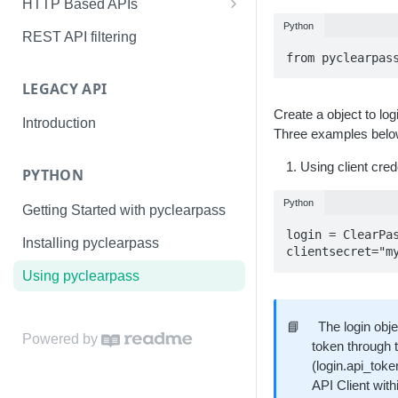
HTTP Based APIs
Python
API Authorization – OAuth2
REST API filtering
from pyclearpas
ClearPass Configuration
LEGACY API
Apendix A - Using the API
Explorer
Create a object to lo
Introduction
Three examples below 
Apendix B - OAuth2 Grant Types
Using client cred
PYTHON
Python
Getting Started with pyclearpass
login = ClearPa
Installing pyclearpass
clientsecret="m
Using pyclearpass
📘
The login obj
Powered by
token through t
(login.api_toke
API Client wit