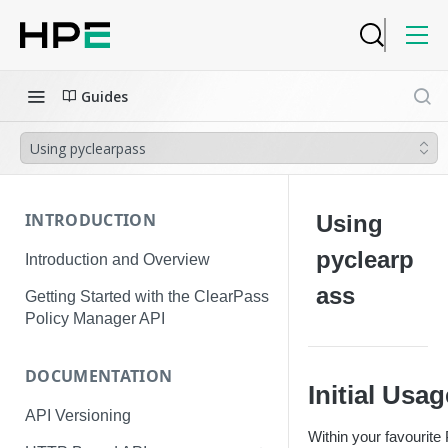
Guides
Using pyclearpass
INTRODUCTION
Using
pyclearp
Introduction and Overview
ass
Getting Started with the ClearPass
Policy Manager API
DOCUMENTATION
Initial Usa
API Versioning
Within your favourite