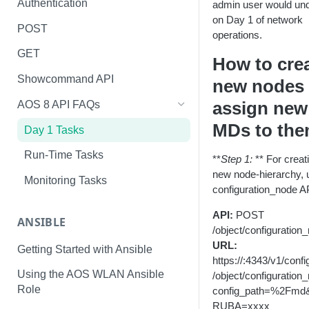
Authentication
admin user would un
on Day 1 of network
POST
operations.
GET
How to cre
Showcommand API
new nodes
assign new
AOS 8 API FAQs
MDs to th
Day 1 Tasks
Run-Time Tasks
**
Step 1:
** For creat
new node-hierarchy, 
Monitoring Tasks
configuration_node A
API:
POST
ANSIBLE
/object/configuration
URL:
Getting Started with Ansible
https://
:4343/v1/confi
Using the AOS WLAN Ansible
/object/configuration
Role
config_path=%2Fmd
RUBA=xxxx