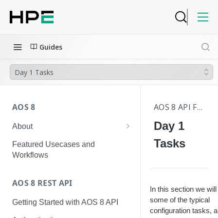
Guides
Day 1 Tasks
AOS 8
AOS 8 API FAQS
Day 1
About
Hierarchical Configuration
Tasks
Featured Usecases and
Workflows
AOS 8 REST API
In this section we wil
some of the typical
Getting Started with AOS 8 API
configuration tasks, 