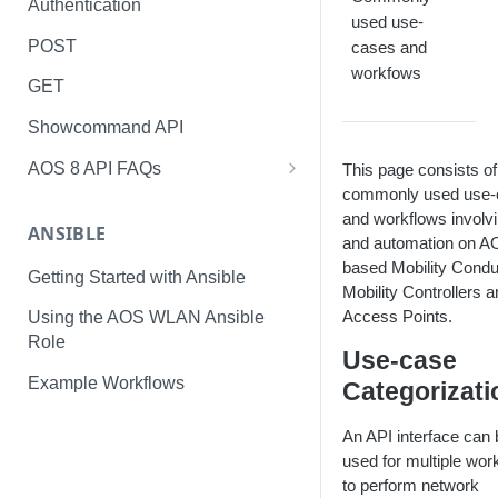
Authentication
used use-
POST
cases and
workfows
GET
Showcommand API
AOS 8 API FAQs
This page consists of
commonly used use-
Day 1 Tasks
and workflows involv
ANSIBLE
Run-Time Tasks
and automation on 
based Mobility Condu
Getting Started with Ansible
Monitoring Tasks
Mobility Controllers 
Access Points.
Using the AOS WLAN Ansible
Role
Use-case
Example Workflows
Categorizati
An API interface can 
used for multiple wor
to perform network