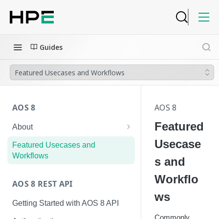
Guides
Featured Usecases and Workflows
AOS 8
AOS 8
Featured
About
Hierarchical Configuration
Usecase
Featured Usecases and
Workflows
s and
Workflo
AOS 8 REST API
ws
Getting Started with AOS 8 API
Commonly