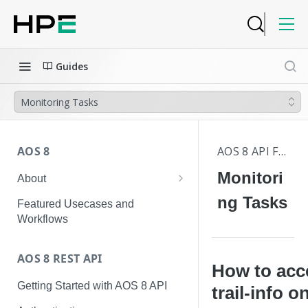
Guides
Monitoring Tasks
AOS 8
AOS 8 API FAQS
Monitori
About
Hierarchical Configuration
ng Tasks
Featured Usecases and
Workflows
AOS 8 REST API
How to acc
Getting Started with AOS 8 API
trail-info o