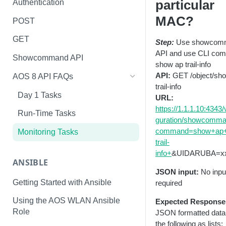
particular
Authentication
MAC?
POST
GET
Step:
Use showcom
API and use CLI co
Showcommand API
show ap trail-info
API:
GET /object/sh
AOS 8 API FAQs
trail-info
Day 1 Tasks
URL:
https://1.1.1.10:4343/
Run-Time Tasks
guration/showcomm
command=show+ap+c
Monitoring Tasks
trail-
info+
&UIDARUBA=x
ANSIBLE
JSON input:
No inpu
Getting Started with Ansible
required
Using the AOS WLAN Ansible
Expected Response
Role
JSON formatted data
the following as lists: