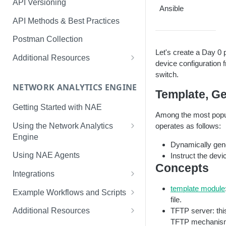
API Versioning
Ansible
API Methods & Best Practices
Postman Collection
Let's create a Day 0 
Additional Resources
device configuration 
AOS-CX Swagger UI
switch.
NETWORK ANALYTICS ENGINE
cURL
Template, Ge
Getting Started with NAE
Among the most popul
Using the Network Analytics
operates as follows:
Engine
Dynamically gene
NAE Graph In-Depth Look
Using NAE Agents
Instruct the devi
Concepts
Integrations
Slack
template module
Example Workflows and Scripts
file.
LINE
Hardware Device Health
TFTP server: thi
Additional Resources
TFTP mechanism.
ServiceNow
Aruba Bots Automate NAE