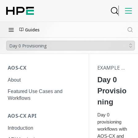
Guides
Day 0 Provisioning
AOS-CX
EXAMPLE WORKFLOWS
Day 0
About
Provisio
Featured Use Cases and
Workflows
ning
Day 0
AOS-CX API
provisioning
Introduction
workflows with
AOS-CX and