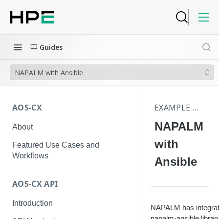
Guides
NAPALM with Ansible
AOS-CX
EXAMPLE WORKFLOWS AND USE CASES
NAPALM
About
with
Featured Use Cases and
Workflows
Ansible
AOS-CX API
Introduction
NAPALM has integratio
napalm-ansible library