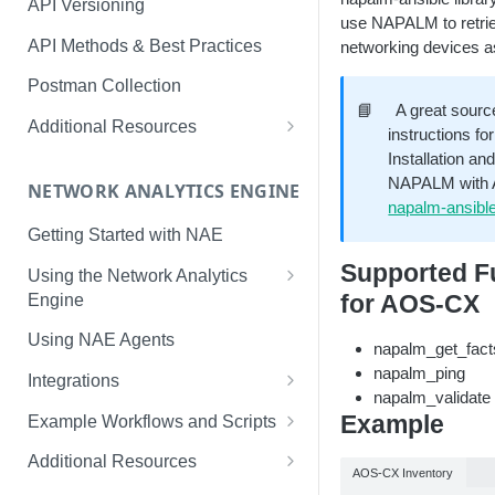
API Versioning
use NAPALM to retriev
API Methods & Best Practices
networking devices as
Postman Collection
📘
A great source
Additional Resources
instructions f
AOS-CX Swagger UI
Installation an
NAPALM with An
NETWORK ANALYTICS ENGINE
cURL
napalm-ansible
Getting Started with NAE
Supported Fu
Using the Network Analytics
Engine
for AOS-CX
NAE Graph In-Depth Look
Using NAE Agents
napalm_get_fact
napalm_ping
Integrations
napalm_validate
Slack
Example
Example Workflows and Scripts
LINE
Hardware Device Health
Additional Resources
AOS-CX Inventory
ServiceNow
Aruba Bots Automate NAE