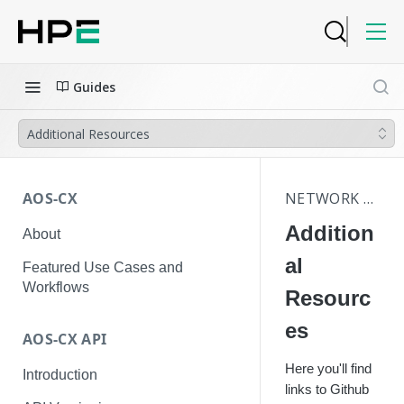
Guides
Additional Resources
AOS-CX
NETWORK ANALYTICS ENGINE
Addition
About
al
Featured Use Cases and
Workflows
Resourc
es
AOS-CX API
Here you'll find
Introduction
links to Github