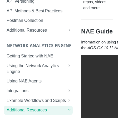
API Versioning
repos, videos,
and more!
API Methods & Best Practices
Postman Collection
Additional Resources
NAE Guide
AOS-CX Swagger UI
Information on using
NETWORK ANALYTICS ENGINE
cURL
the
AOS-CX 10.13 Ne
Getting Started with NAE
Using the Network Analytics
Engine
NAE Graph In-Depth Look
Using NAE Agents
Integrations
Slack
Example Workflows and Scripts
LINE
Hardware Device Health
Additional Resources
ServiceNow