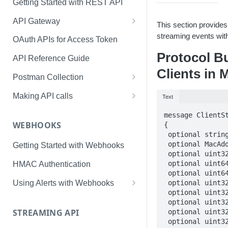
Getting Started with REST API
API Gateway
This section provides
Creating Application & Token
streaming events with
OAuth APIs for Access Token
Protocol B
Access Token Management
API Reference Guide
Clients in 
API Swagger Interface
Postman Collection
Token Management with
Making API calls
Text
Postman
Usage and Rate Limits
message ClientSt
WEBHOOKS
{

 optional string device_id = 1;    

 optional MacAddress macaddr = 2; 

Getting Started with Webhooks
 optional uint32 timestamp = 3; // Mandatory.  

 optional uint64 tx_bytes = 4; // Mandatory.          

HMAC Authentication
 optional uint64 rx_bytes = 5; // Mandatory           

 optional uint32 rx_retries = 6; // Mandatory         

Using Alerts with Webhooks
 optional uint32 tx_retries = 7; // Mandatory         

User Alerts
 optional uint32 speed = 8;

STREAMING API
 optional uint32 signal_in_db = 9;

Connectivity Alerts
 optional uint32 snr = 10;
