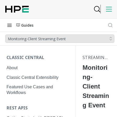
Guides
Monitoring-Client Streaming Event
CLASSIC CENTRAL
STREAMING EVENTS
Monitori
About
ng-
Classic Central Extensibility
Client
Featured Use Cases and
Workflows
Streamin
g Event
REST APIS