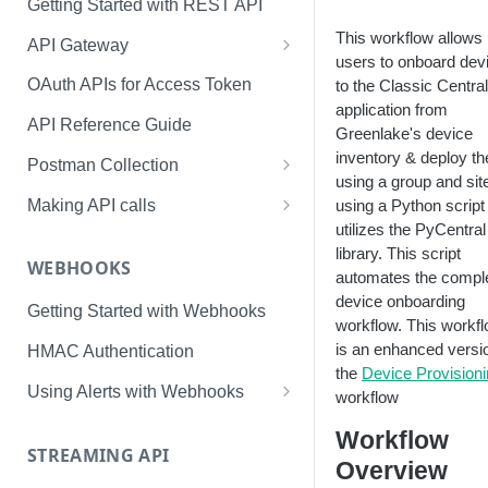
Getting Started with REST API
This workflow allows
API Gateway
users to onboard dev
Creating Application & Token
OAuth APIs for Access Token
to the Classic Central
application from
Access Token Management
API Reference Guide
Greenlake's device
API Swagger Interface
inventory & deploy t
Postman Collection
using a group and sit
Token Management with
Making API calls
using a Python script 
Postman
utilizes the PyCentral
Usage and Rate Limits
library. This script
WEBHOOKS
automates the compl
device onboarding
Getting Started with Webhooks
workflow. This workf
is an enhanced versi
HMAC Authentication
the
Device Provision
Using Alerts with Webhooks
workflow
User Alerts
Workflow
STREAMING API
Connectivity Alerts
Overview