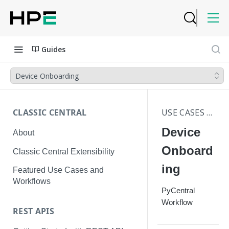
Guides
Device Onboarding
CLASSIC CENTRAL
USE CASES | WORKFLOWS
Device
About
Onboard
Classic Central Extensibility
ing
Featured Use Cases and
Workflows
PyCentral
Workflow
REST APIS