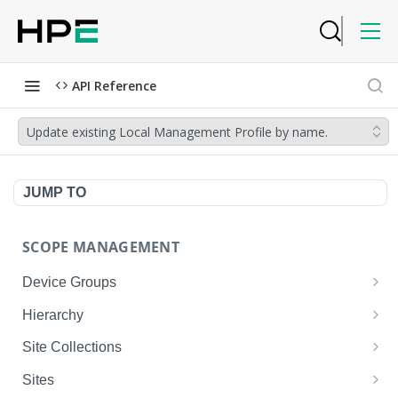
API Reference
Update existing Local Management Profile by name.
JUMP TO
SCOPE MANAGEMENT
Device Groups
Get device-groups
GET
Hierarchy
Create device-group
Get scope hierarchy
POST
GET
Site Collections
Update device-group
Get scope hierarchy
Add sites to existing site-collection
POST
GET
PUT
Sites