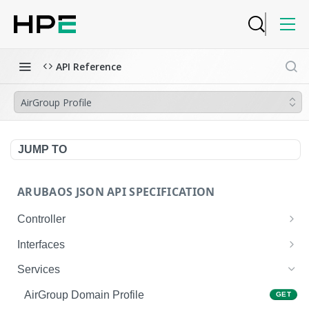
API Reference
AirGroup Profile
JUMP TO
ARUBAOS JSON API SPECIFICATION
Controller
NTP Server Disable
GET
Interfaces
NTP Server Disable
Interface VLAN
POST
GET
Services
Copy System Partition
Interface VLAN
POST
POST
AirGroup Domain Profile
GET