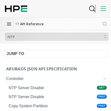
API Reference
NTP
JUMP TO
ARUBAOS JSON API SPECIFICATION
Controller
NTP Server Disable
GET
NTP Server Disable
POST
Copy System Partition
POST