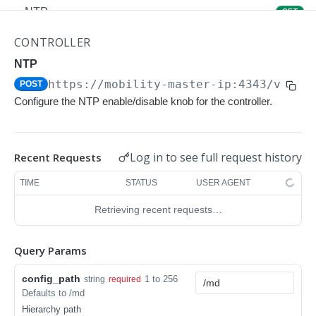
NTP
GET
NTP
POST
CONTROLLER
Upgrade Managed-devices Copy Reboot
NTP
POST
https://mobility-master-ip:4343/v1/co
POST
IP Domain Name
GET
Configure the NTP enable/disable knob for the controller.
IP Domain Name
POST
Copy FTP System
POST
Log in to see full request history
Recent Requests
SNMP Server Host SNMPv2c
GET
TIME
STATUS
USER AGENT
SNMP Server Host SNMPv2c
POST
Retrieving recent requests…
Upgrade Managed-devices Copy FTP From
POST
Cluster
Query Params
Upgrade Managed-devices Copy
POST
config_path
1 to 256
string
required
Copy No Wait
POST
Defaults to /md
Hierarchy path
Copy Flash USB Partition
POST