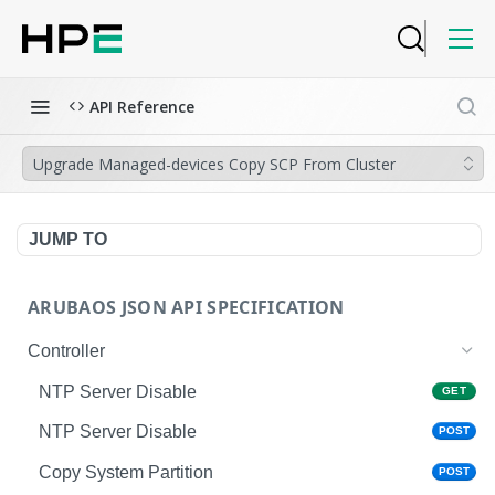
API Reference
Upgrade Managed-devices Copy SCP From Cluster
JUMP TO
ARUBAOS JSON API SPECIFICATION
Controller
NTP Server Disable
GET
NTP Server Disable
POST
Copy System Partition
POST