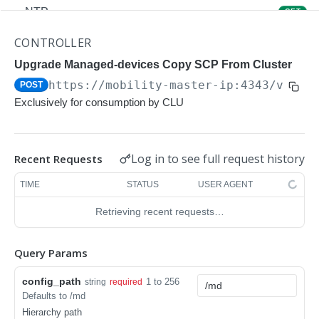
NTP
GET
NTP
POST
CONTROLLER
Upgrade Managed-devices Copy Reboot
Upgrade Managed-devices Copy SCP From Cluster
POST
https://mobility-master-ip:4343/v1/co
POST
IP Domain Name
GET
Exclusively for consumption by CLU
IP Domain Name
POST
Copy FTP System
POST
Log in to see full request history
Recent Requests
SNMP Server Host SNMPv2c
GET
TIME
STATUS
USER AGENT
SNMP Server Host SNMPv2c
POST
Retrieving recent requests…
Upgrade Managed-devices Copy FTP From
POST
Cluster
Query Params
Upgrade Managed-devices Copy
POST
config_path
1 to 256
string
required
Copy No Wait
POST
Defaults to /md
Hierarchy path
Copy Flash USB Partition
POST