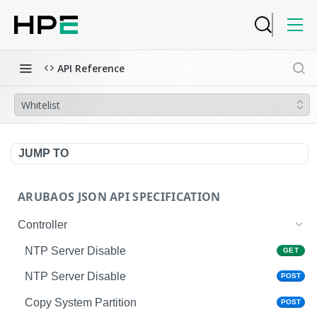
API Reference
Whitelist
JUMP TO
ARUBAOS JSON API SPECIFICATION
Controller
NTP Server Disable
GET
NTP Server Disable
POST
Copy System Partition
POST