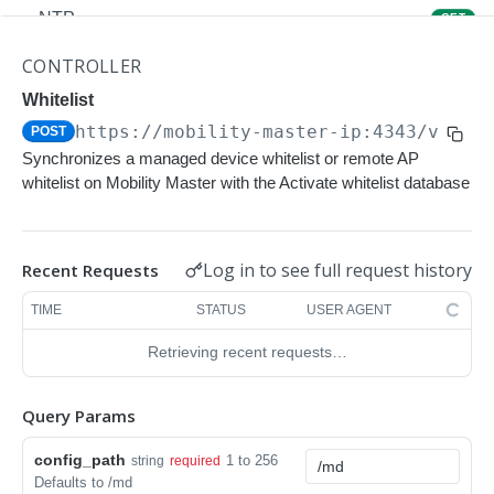
NTP
GET
NTP
POST
CONTROLLER
Upgrade Managed-devices Copy Reboot
Whitelist
POST
https://mobility-master-ip:4343/v1/co
POST
IP Domain Name
GET
Synchronizes a managed device whitelist or remote AP
IP Domain Name
POST
whitelist on Mobility Master with the Activate whitelist database
Copy FTP System
POST
SNMP Server Host SNMPv2c
GET
Log in to see full request history
Recent Requests
SNMP Server Host SNMPv2c
POST
TIME
STATUS
USER AGENT
Upgrade Managed-devices Copy FTP From
POST
Retrieving recent requests…
Cluster
Upgrade Managed-devices Copy
POST
Query Params
Copy No Wait
POST
config_path
1 to 256
string
required
Defaults to /md
Copy Flash USB Partition
POST