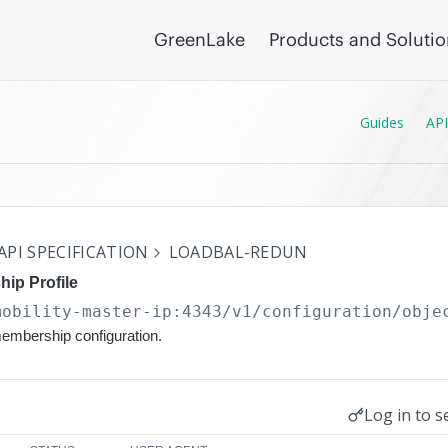
GreenLake
Products and Soluti
Guides
API
API SPECIFICATION
LOADBAL-REDUN
ip Profile
mobility-master-ip:4343/v1/configuration
/obje
membership configuration.
Log in to s