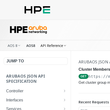
AOS 8
AOS8
API Reference
JUMP TO
ARUBAOS JSON 
Cluster Membersh
ARUBAOS JSON API
https://
GET
SPECIFICATION
Get cluster group 
Controller
NTP Server Disable
GET
Interfaces
Recent Requests
NTP Server Disable
Interface VLAN
POST
GET
Services