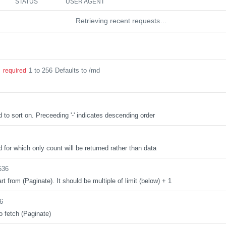
STATUS
USER AGENT
Retrieving recent requests…
1 to 256
Defaults to /md
g
required
d to sort on. Preceeding '-' indicates descending order
d for which only count will be returned rather than data
536
rt from (Paginate). It should be multiple of limit (below) + 1
6
o fetch (Paginate)