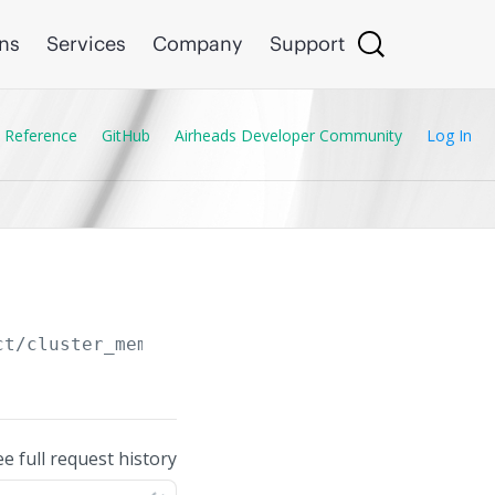
ons
Services
Company
Support
 Reference
GitHub
Airheads Developer Community
Log In
ct/cluster_membership_profile
ee full request history