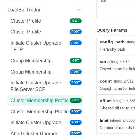
TIME
Copy System Partition
Interface VLAN
AirGroup Domain Profile
POST
POST
GET
LoadBal-Redun
NTP
Interface Gigabit Ethernet
AirGroup Domain Profile
POST
GET
GET
Cluster Profile
GET
Query Params
NTP
Interface Gigabit Ethernet
AirGroup Config Profile
POST
POST
GET
Cluster Profile
POST
Upgrade Managed-devices
Interface Tunnel
AirGroup Config Profile
POST
POST
GET
config_path
strin
Initiate Cluster Upgrade
POST
Copy Reboot
Hierarchy path
TFTP
Interface Tunnel
AirGroup IPv6 Profile
POST
GET
IP Domain Name
GET
Group Membership
GET
sort
≤ 512
string
VLAN Name ID
AirGroup IPv6 Profile
POST
GET
Object name for fiel
IP Domain Name
POST
Group Membership
POST
VLAN Name ID
AirGroup ClearPass Profile
POST
GET
Copy FTP System
POST
count
≤ 512
string
Initiate Cluster Upgrade
POST
VLAN ID
AirGroup ClearPass Profile
POST
GET
Object name for fiel
File Server SCP
SNMP Server Host
GET
VLAN ID
AirGroup Service Profile
POST
GET
SNMPv2c
Cluster Membership Profile
offset
≤ 65
GET
integer
VLAN Range
AirGroup Service Profile
POST
GET
1-based offset to sta
SNMP Server Host
POST
Cluster Membership Profile
POST
SNMPv2c
VLAN Range
AirGroup Profile
POST
GET
limit
≤ 6553
integer
Initiate Cluster Upgrade
POST
Upgrade Managed-devices
POST
Number of records t
VLAN Range Remove
AirGroup Profile
POST
POST
Copy FTP From Cluster
Abort Cluster Upgrade
POST