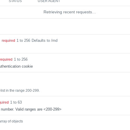
STATUS
USER AGENT
Retrieving recent requests…
1 to 256
Defaults to /md
g
required
1 to 256
required
thentication cookie
list in the range 200-299.
1 to 63
quired
 number. Valid ranges are <200-299>
array of objects