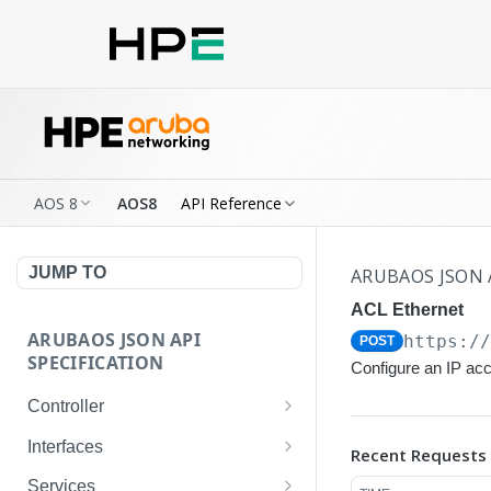
AOS 8
AOS8
API Reference
JUMP TO
ARUBAOS JSON 
ACL Ethernet
ARUBAOS JSON API
https:/
POST
SPECIFICATION
Configure an IP acc
Controller
NTP Server Disable
GET
Interfaces
Recent Requests
NTP Server Disable
Interface VLAN
POST
GET
Services