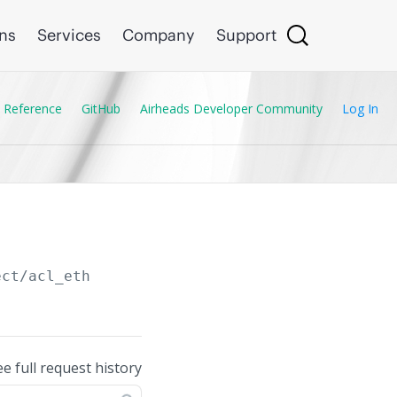
ons
Services
Company
Support
 Reference
GitHub
Airheads Developer Community
Log In
ect/acl_eth
ee full request history