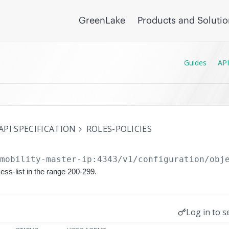
GreenLake
Products and Soluti
Guides
API
API SPECIFICATION
ROLES-POLICIES
/mobility-master-ip:4343/v1/configuration
/obj
ess-list in the range 200-299.
Log in to s