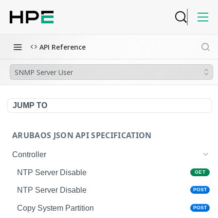
API Reference
SNMP Server User
JUMP TO
ARUBAOS JSON API SPECIFICATION
Controller
NTP Server Disable
GET
NTP Server Disable
POST
Copy System Partition
POST