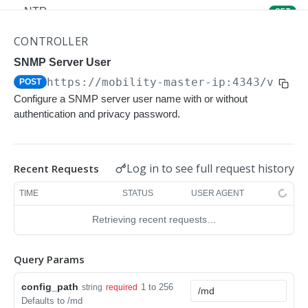
NTP
GET
NTP
POST
CONTROLLER
Upgrade Managed-devices Copy Reboot
SNMP Server User
POST
https://mobility-master-ip:4343/v1/co
POST
IP Domain Name
GET
Configure a SNMP server user name with or without
IP Domain Name
POST
authentication and privacy password.
Copy FTP System
POST
SNMP Server Host SNMPv2c
GET
Log in to see full request history
Recent Requests
SNMP Server Host SNMPv2c
POST
TIME
STATUS
USER AGENT
Upgrade Managed-devices Copy FTP From
POST
Retrieving recent requests…
Cluster
Upgrade Managed-devices Copy
POST
Query Params
Copy No Wait
POST
config_path
1 to 256
string
required
Defaults to /md
Copy Flash USB Partition
POST