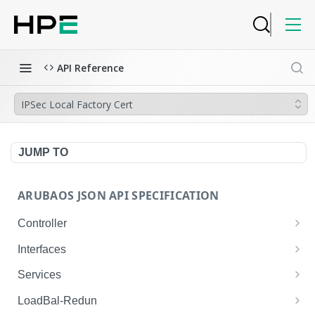
API Reference
IPSec Local Factory Cert
JUMP TO
ARUBAOS JSON API SPECIFICATION
Controller
NTP Server Disable
GET
Interfaces
NTP Server Disable
Interface VLAN
POST
GET
Services
Copy System Partition
Interface VLAN
AirGroup Domain Profile
POST
POST
GET
LoadBal-Redun