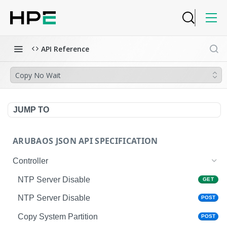
API Reference
Copy No Wait
JUMP TO
ARUBAOS JSON API SPECIFICATION
Controller
NTP Server Disable
GET
NTP Server Disable
POST
Copy System Partition
POST