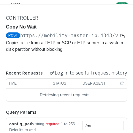
NTP
GET
NTP
POST
CONTROLLER
Upgrade Managed-devices Copy Reboot
Copy No Wait
POST
https://mobility-master-ip:4343/v1/co
POST
IP Domain Name
GET
Copies a file from a TFTP or SCP or FTP server to a system
IP Domain Name
POST
disk partition without blocking
Copy FTP System
POST
SNMP Server Host SNMPv2c
GET
Log in to see full request history
Recent Requests
SNMP Server Host SNMPv2c
POST
TIME
STATUS
USER AGENT
Upgrade Managed-devices Copy FTP From
POST
Retrieving recent requests…
Cluster
Upgrade Managed-devices Copy
POST
Query Params
Copy No Wait
POST
config_path
1 to 256
string
required
Defaults to /md
Copy Flash USB Partition
POST