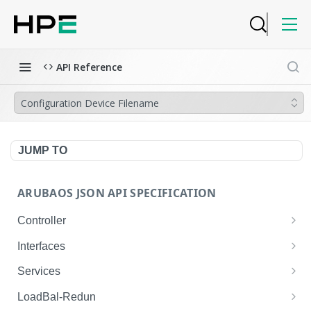
API Reference
Configuration Device Filename
JUMP TO
ARUBAOS JSON API SPECIFICATION
Controller
NTP Server Disable
GET
Interfaces
NTP Server Disable
Interface VLAN
POST
GET
Services
Copy System Partition
Interface VLAN
AirGroup Domain Profile
POST
POST
GET
LoadBal-Redun