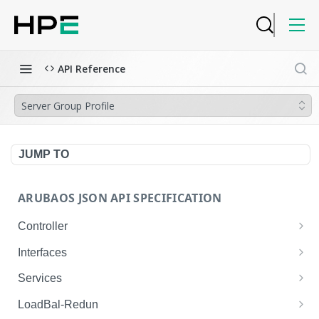
API Reference
Server Group Profile
JUMP TO
ARUBAOS JSON API SPECIFICATION
Controller
NTP Server Disable
GET
Interfaces
NTP Server Disable
Interface VLAN
POST
GET
Services
Copy System Partition
Interface VLAN
AirGroup Domain Profile
POST
POST
GET
LoadBal-Redun