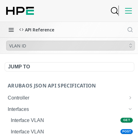
API Reference
VLAN ID
JUMP TO
ARUBAOS JSON API SPECIFICATION
Controller
NTP Server Disable
GET
Interfaces
NTP Server Disable
POST
Interface VLAN
GET
Copy System Partition
POST
Interface VLAN
POST