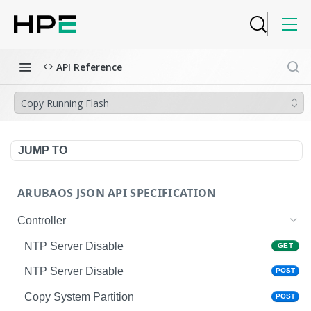
API Reference
Copy Running Flash
JUMP TO
ARUBAOS JSON API SPECIFICATION
Controller
NTP Server Disable
GET
NTP Server Disable
POST
Copy System Partition
POST