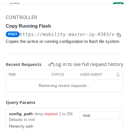
NTP
GET
NTP
POST
CONTROLLER
Upgrade Managed-devices Copy Reboot
Copy Running Flash
POST
https://mobility-master-ip:4343/v1/co
POST
IP Domain Name
GET
Copies the active or running configuration to flash file system
IP Domain Name
POST
Copy FTP System
POST
Log in to see full request history
Recent Requests
SNMP Server Host SNMPv2c
GET
TIME
STATUS
USER AGENT
SNMP Server Host SNMPv2c
POST
Retrieving recent requests…
Upgrade Managed-devices Copy FTP From
POST
Cluster
Query Params
Upgrade Managed-devices Copy
POST
config_path
1 to 256
string
required
Copy No Wait
POST
Defaults to /md
Hierarchy path
Copy Flash USB Partition
POST