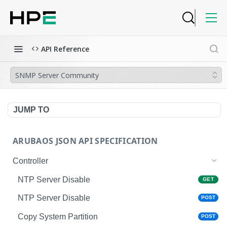
API Reference
SNMP Server Community
JUMP TO
ARUBAOS JSON API SPECIFICATION
Controller
NTP Server Disable
GET
NTP Server Disable
POST
Copy System Partition
POST