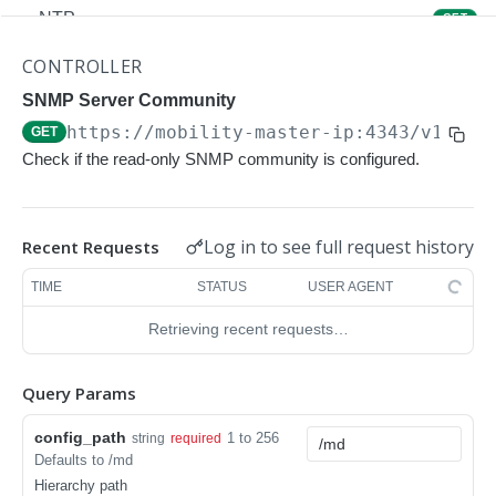
NTP
GET
NTP
POST
CONTROLLER
Upgrade Managed-devices Copy Reboot
SNMP Server Community
POST
https://mobility-master-ip:4343/v1/con
GET
IP Domain Name
GET
Check if the read-only SNMP community is configured.
IP Domain Name
POST
Copy FTP System
POST
Log in to see full request history
Recent Requests
SNMP Server Host SNMPv2c
GET
TIME
STATUS
USER AGENT
SNMP Server Host SNMPv2c
POST
Retrieving recent requests…
Upgrade Managed-devices Copy FTP From
POST
Cluster
Query Params
Upgrade Managed-devices Copy
POST
config_path
1 to 256
string
required
Copy No Wait
POST
Defaults to /md
Hierarchy path
Copy Flash USB Partition
POST