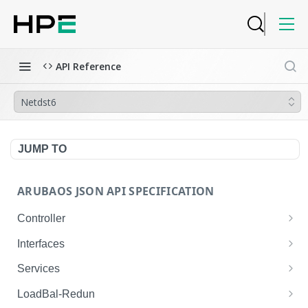
API Reference
Netdst6
JUMP TO
ARUBAOS JSON API SPECIFICATION
Controller
NTP Server Disable
GET
Interfaces
NTP Server Disable
Interface VLAN
POST
GET
Services
Copy System Partition
Interface VLAN
AirGroup Domain Profile
POST
POST
GET
LoadBal-Redun