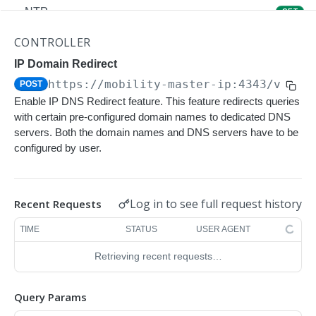
NTP
GET
NTP
POST
CONTROLLER
Upgrade Managed-devices Copy Reboot
IP Domain Redirect
POST
https://mobility-master-ip:4343/v1/co
POST
IP Domain Name
GET
Enable IP DNS Redirect feature. This feature redirects queries
IP Domain Name
POST
with certain pre-configured domain names to dedicated DNS
servers. Both the domain names and DNS servers have to be
Copy FTP System
POST
configured by user.
SNMP Server Host SNMPv2c
GET
SNMP Server Host SNMPv2c
POST
Log in to see full request history
Recent Requests
Upgrade Managed-devices Copy FTP From
POST
TIME
STATUS
USER AGENT
Cluster
Retrieving recent requests…
Upgrade Managed-devices Copy
POST
Copy No Wait
POST
Query Params
Copy Flash USB Partition
POST