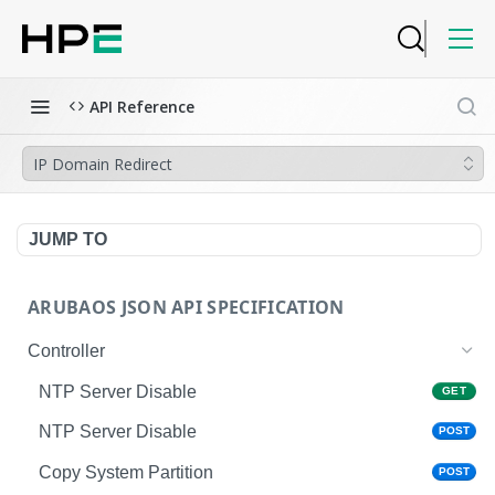
API Reference
IP Domain Redirect
JUMP TO
ARUBAOS JSON API SPECIFICATION
Controller
NTP Server Disable
GET
NTP Server Disable
POST
Copy System Partition
POST