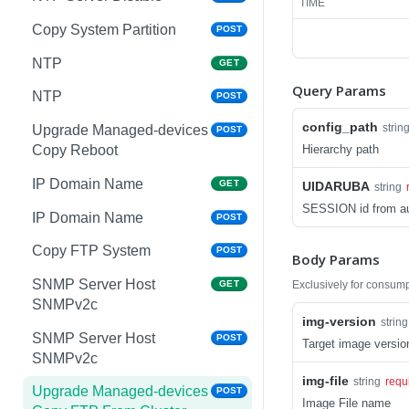
TIME
Copy System Partition
POST
NTP
GET
Query Params
NTP
POST
config_path
strin
Upgrade Managed-devices
POST
Hierarchy path
Copy Reboot
IP Domain Name
GET
UIDARUBA
string
SESSION id from au
IP Domain Name
POST
Copy FTP System
POST
Body Params
SNMP Server Host
Exclusively for consum
GET
SNMPv2c
img-version
string
SNMP Server Host
POST
Target image versi
SNMPv2c
img-file
string
requ
Upgrade Managed-devices
POST
Image File name