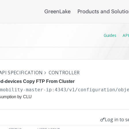
GreenLake
Products and Soluti
Guides
API
API SPECIFICATION
CONTROLLER
d-devices Copy FTP From Cluster
/mobility-master-ip:4343/v1/configuration
/obj
nsumption by CLU
Log in to s