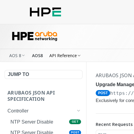
AOS 8
AOS8
API Reference
JUMP TO
ARUBAOS JSON 
Upgrade Manage
ARUBAOS JSON API
https:/
POST
SPECIFICATION
Exclusively for co
Controller
NTP Server Disable
GET
Recent Requests
NTP Server Disable
POST