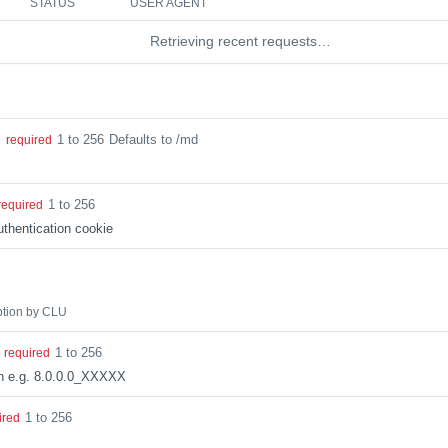
STATUS
USER AGENT
Retrieving recent requests…
1 to 256
Defaults to /md
g
required
1 to 256
required
thentication cookie
ption by CLU
1 to 256
required
on e.g. 8.0.0.0_XXXXX
1 to 256
ired