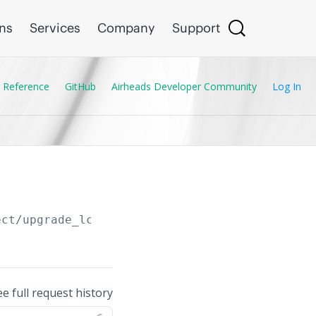
ons
Services
Company
Support
 Reference
GitHub
Airheads Developer Community
Log In
ect/upgrade_lcs_copy_ftp_from_clu
ee full request history