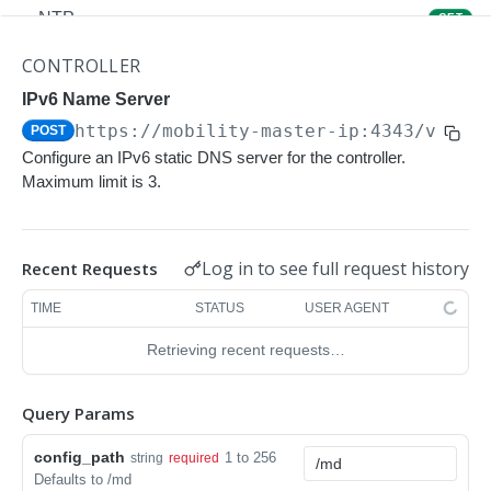
NTP
GET
NTP
POST
CONTROLLER
Upgrade Managed-devices Copy Reboot
IPv6 Name Server
POST
https://mobility-master-ip:4343/v1/co
POST
IP Domain Name
GET
Configure an IPv6 static DNS server for the controller.
IP Domain Name
POST
Maximum limit is 3.
Copy FTP System
POST
SNMP Server Host SNMPv2c
GET
Log in to see full request history
Recent Requests
SNMP Server Host SNMPv2c
POST
TIME
STATUS
USER AGENT
Upgrade Managed-devices Copy FTP From
POST
Retrieving recent requests…
Cluster
Upgrade Managed-devices Copy
POST
Query Params
Copy No Wait
POST
config_path
1 to 256
string
required
Defaults to /md
Copy Flash USB Partition
POST