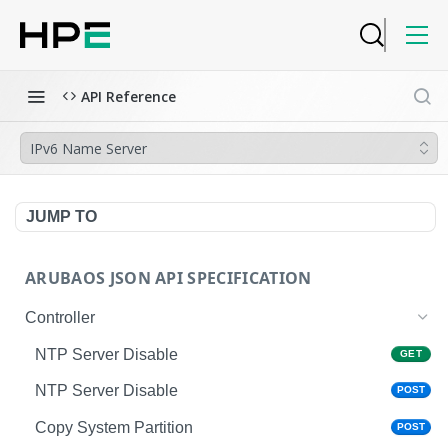
API Reference
IPv6 Name Server
JUMP TO
ARUBAOS JSON API SPECIFICATION
Controller
NTP Server Disable
GET
NTP Server Disable
POST
Copy System Partition
POST