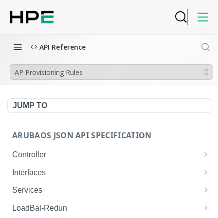
API Reference
AP Provisioning Rules
JUMP TO
ARUBAOS JSON API SPECIFICATION
Controller
NTP Server Disable
GET
Interfaces
NTP Server Disable
Interface VLAN
POST
GET
Services
Copy System Partition
Interface VLAN
AirGroup Domain Profile
POST
POST
GET
LoadBal-Redun