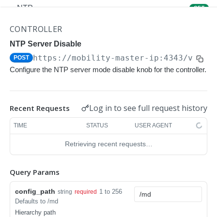
NTP
GET
NTP
POST
CONTROLLER
Upgrade Managed-devices Copy Reboot
NTP Server Disable
POST
https://mobility-master-ip:4343/v1/co
POST
IP Domain Name
GET
Configure the NTP server mode disable knob for the controller.
IP Domain Name
POST
Copy FTP System
POST
Log in to see full request history
Recent Requests
SNMP Server Host SNMPv2c
GET
TIME
STATUS
USER AGENT
SNMP Server Host SNMPv2c
POST
Retrieving recent requests…
Upgrade Managed-devices Copy FTP From
POST
Cluster
Query Params
Upgrade Managed-devices Copy
POST
config_path
1 to 256
string
required
Copy No Wait
POST
Defaults to /md
Hierarchy path
Copy Flash USB Partition
POST