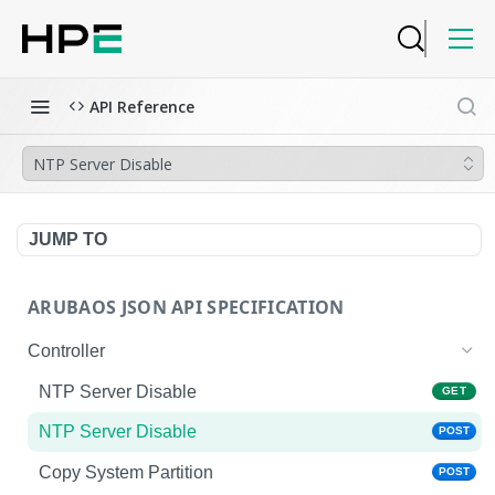
API Reference
NTP Server Disable
JUMP TO
ARUBAOS JSON API SPECIFICATION
Controller
NTP Server Disable
GET
NTP Server Disable
POST
Copy System Partition
POST