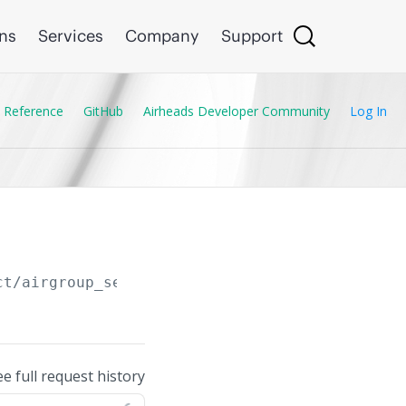
ons
Services
Company
Support
 Reference
GitHub
Airheads Developer Community
Log In
ct/airgroup_service_profile
ee full request history