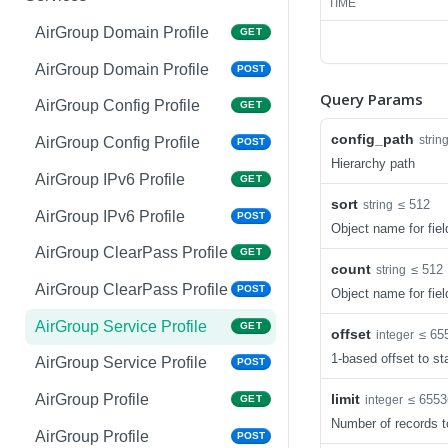
TIME
Copy System Partition
Interface VLAN
POST
POST
AirGroup Domain Profile
GET
NTP
Interface Gigabit Ethernet
GET
GET
AirGroup Domain Profile
POST
Query Params
NTP
Interface Gigabit Ethernet
POST
POST
AirGroup Config Profile
GET
Upgrade Managed-devices
Interface Tunnel
POST
GET
config_path
strin
AirGroup Config Profile
POST
Copy Reboot
Hierarchy path
Interface Tunnel
POST
AirGroup IPv6 Profile
GET
IP Domain Name
GET
sort
≤ 512
string
VLAN Name ID
GET
AirGroup IPv6 Profile
POST
Object name for fiel
IP Domain Name
POST
VLAN Name ID
POST
AirGroup ClearPass Profile
GET
Copy FTP System
POST
count
≤ 512
string
VLAN ID
GET
AirGroup ClearPass Profile
POST
Object name for fiel
SNMP Server Host
GET
VLAN ID
POST
SNMPv2c
AirGroup Service Profile
GET
offset
≤ 65
integer
VLAN Range
GET
1-based offset to sta
SNMP Server Host
AirGroup Service Profile
POST
POST
SNMPv2c
VLAN Range
POST
limit
AirGroup Profile
≤ 6553
integer
GET
Upgrade Managed-devices
POST
Number of records t
VLAN Range Remove
POST
AirGroup Profile
POST
Copy FTP From Cluster