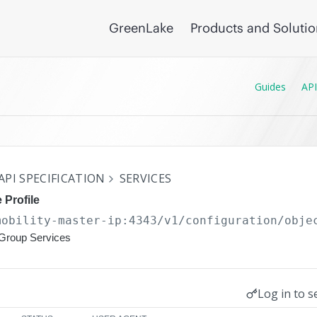
GreenLake
Products and Soluti
Guides
API
API SPECIFICATION
SERVICES
 Profile
mobility-master-ip:4343/v1/configuration
/obje
rGroup Services
Log in to s