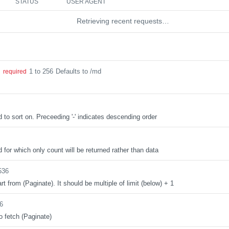
STATUS
USER AGENT
Retrieving recent requests…
1 to 256
Defaults to /md
g
required
d to sort on. Preceeding '-' indicates descending order
d for which only count will be returned rather than data
536
rt from (Paginate). It should be multiple of limit (below) + 1
6
o fetch (Paginate)