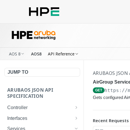
AOS 8
AOS8
API Reference
JUMP TO
ARUBAOS JSON 
AirGroup Service
ARUBAOS JSON API
https://
GET
SPECIFICATION
Gets configured Ai
Controller
NTP Server Disable
GET
Interfaces
Recent Requests
NTP Server Disable
Interface VLAN
POST
GET
Services