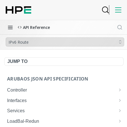
API Reference
IPv6 Route
JUMP TO
ARUBAOS JSON API SPECIFICATION
Controller
NTP Server Disable
GET
Interfaces
NTP Server Disable
Interface VLAN
POST
GET
Services
Copy System Partition
Interface VLAN
AirGroup Domain Profile
POST
POST
GET
LoadBal-Redun