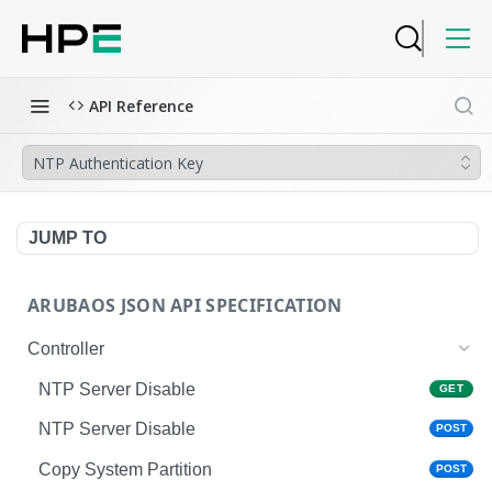
API Reference
NTP Authentication Key
JUMP TO
ARUBAOS JSON API SPECIFICATION
Controller
NTP Server Disable
GET
NTP Server Disable
POST
Copy System Partition
POST