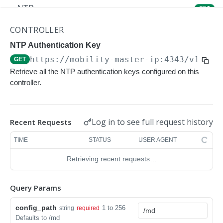
NTP
GET
NTP
POST
CONTROLLER
Upgrade Managed-devices Copy Reboot
NTP Authentication Key
POST
https://mobility-master-ip:4343/v1/con
GET
IP Domain Name
GET
Retrieve all the NTP authentication keys configured on this
IP Domain Name
POST
controller.
Copy FTP System
POST
SNMP Server Host SNMPv2c
GET
Log in to see full request history
Recent Requests
SNMP Server Host SNMPv2c
POST
TIME
STATUS
USER AGENT
Upgrade Managed-devices Copy FTP From
POST
Retrieving recent requests…
Cluster
Upgrade Managed-devices Copy
POST
Query Params
Copy No Wait
POST
config_path
1 to 256
string
required
Defaults to /md
Copy Flash USB Partition
POST