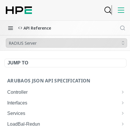
API Reference
RADIUS Server
JUMP TO
ARUBAOS JSON API SPECIFICATION
Controller
NTP Server Disable
GET
Interfaces
NTP Server Disable
Interface VLAN
POST
GET
Services
Copy System Partition
Interface VLAN
AirGroup Domain Profile
POST
POST
GET
LoadBal-Redun