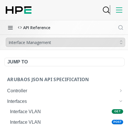
API Reference
Interface Management
JUMP TO
ARUBAOS JSON API SPECIFICATION
Controller
NTP Server Disable
GET
Interfaces
NTP Server Disable
POST
Interface VLAN
GET
Copy System Partition
POST
Interface VLAN
POST