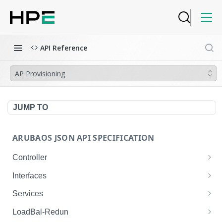
API Reference
AP Provisioning
JUMP TO
ARUBAOS JSON API SPECIFICATION
Controller
NTP Server Disable
GET
Interfaces
NTP Server Disable
Interface VLAN
POST
GET
Services
Copy System Partition
Interface VLAN
AirGroup Domain Profile
POST
POST
GET
LoadBal-Redun