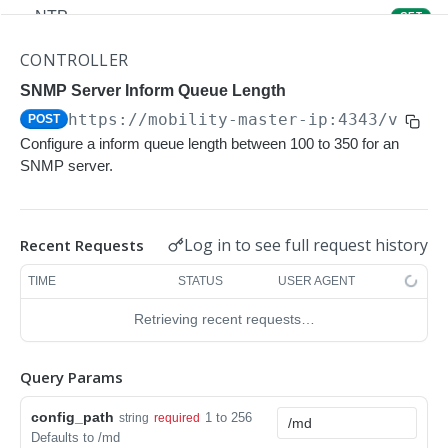
NTP
GET
NTP
POST
CONTROLLER
Upgrade Managed-devices Copy Reboot
SNMP Server Inform Queue Length
POST
https://mobility-master-ip:4343/v1/co
POST
IP Domain Name
GET
Configure a inform queue length between 100 to 350 for an
IP Domain Name
POST
SNMP server.
Copy FTP System
POST
SNMP Server Host SNMPv2c
GET
Log in to see full request history
Recent Requests
SNMP Server Host SNMPv2c
POST
TIME
STATUS
USER AGENT
Upgrade Managed-devices Copy FTP From
POST
Retrieving recent requests…
Cluster
Upgrade Managed-devices Copy
POST
Query Params
Copy No Wait
POST
config_path
1 to 256
string
required
Defaults to /md
Copy Flash USB Partition
POST