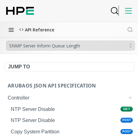
API Reference
SNMP Server Inform Queue Length
JUMP TO
ARUBAOS JSON API SPECIFICATION
Controller
NTP Server Disable
GET
NTP Server Disable
POST
Copy System Partition
POST