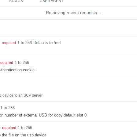
STATUS
USER AGENT
Retrieving recent requests…
1 to 256
Defaults to /md
g
required
1 to 256
required
thentication cookie
B device to an SCP server
1 to 256
tion number of external USB for copy,default slot 0
1 to 256
g
required
 the file on the usb device