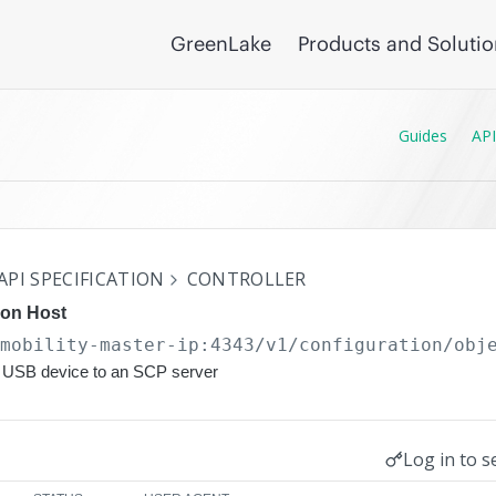
GreenLake
Products and Soluti
Guides
API
API SPECIFICATION
CONTROLLER
ion Host
/mobility-master-ip:4343/v1/configuration
/obj
 a USB device to an SCP server
Log in to s