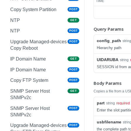
TIME
Copy System Partition
POST
NTP
GET
Query Params
NTP
POST
config_path
strin
Upgrade Managed-devices
POST
Hierarchy path
Copy Reboot
IP Domain Name
GET
UIDARUBA
string
SESSION id from au
IP Domain Name
POST
Copy FTP System
POST
Body Params
SNMP Server Host
Copies a file from a US
GET
SNMPv2c
part
string
required
SNMP Server Host
POST
Enter the slot:parti
SNMPv2c
usbfilename
strin
Upgrade Managed-devices
POST
the complete path to