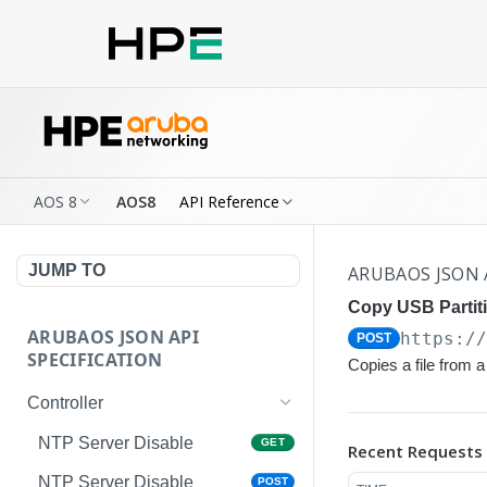
AOS 8
AOS8
API Reference
JUMP TO
ARUBAOS JSON 
Copy USB Partit
ARUBAOS JSON API
https:/
POST
SPECIFICATION
Copies a file from
Controller
NTP Server Disable
GET
Recent Requests
NTP Server Disable
POST