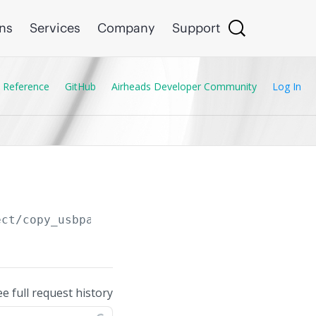
ons
Services
Company
Support
 Reference
GitHub
Airheads Developer Community
Log In
ect/copy_usbpart_host
ee full request history