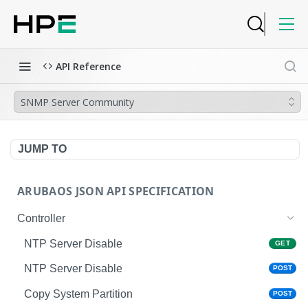
API Reference
SNMP Server Community
JUMP TO
ARUBAOS JSON API SPECIFICATION
Controller
NTP Server Disable
GET
NTP Server Disable
POST
Copy System Partition
POST