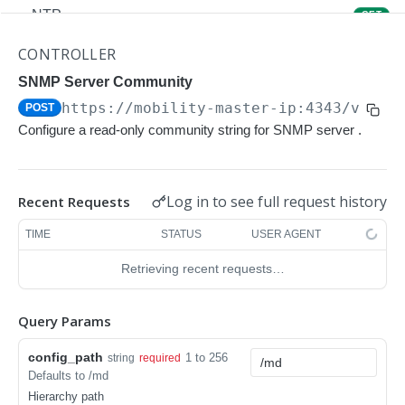
NTP
GET
NTP
POST
CONTROLLER
Upgrade Managed-devices Copy Reboot
SNMP Server Community
POST
https://mobility-master-ip:4343/v1/co
POST
IP Domain Name
GET
Configure a read-only community string for SNMP server .
IP Domain Name
POST
Copy FTP System
POST
Log in to see full request history
Recent Requests
SNMP Server Host SNMPv2c
GET
TIME
STATUS
USER AGENT
SNMP Server Host SNMPv2c
POST
Retrieving recent requests…
Upgrade Managed-devices Copy FTP From
POST
Cluster
Query Params
Upgrade Managed-devices Copy
POST
config_path
1 to 256
string
required
Copy No Wait
POST
Defaults to /md
Hierarchy path
Copy Flash USB Partition
POST