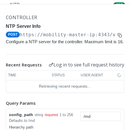
NTP
GET
NTP
POST
CONTROLLER
Upgrade Managed-devices Copy Reboot
NTP Server Info
POST
https://mobility-master-ip:4343/v1/co
POST
IP Domain Name
GET
Configure a NTP server for the controller. Maximum limit is 16.
IP Domain Name
POST
Copy FTP System
POST
Log in to see full request history
Recent Requests
SNMP Server Host SNMPv2c
GET
TIME
STATUS
USER AGENT
SNMP Server Host SNMPv2c
POST
Retrieving recent requests…
Upgrade Managed-devices Copy FTP From
POST
Cluster
Query Params
Upgrade Managed-devices Copy
POST
config_path
1 to 256
string
required
Copy No Wait
POST
Defaults to /md
Hierarchy path
Copy Flash USB Partition
POST