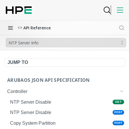
API Reference
NTP Server Info
JUMP TO
ARUBAOS JSON API SPECIFICATION
Controller
NTP Server Disable
GET
NTP Server Disable
POST
Copy System Partition
POST