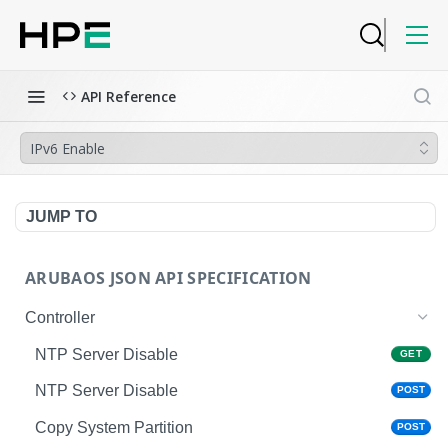
API Reference
IPv6 Enable
JUMP TO
ARUBAOS JSON API SPECIFICATION
Controller
NTP Server Disable
GET
NTP Server Disable
POST
Copy System Partition
POST