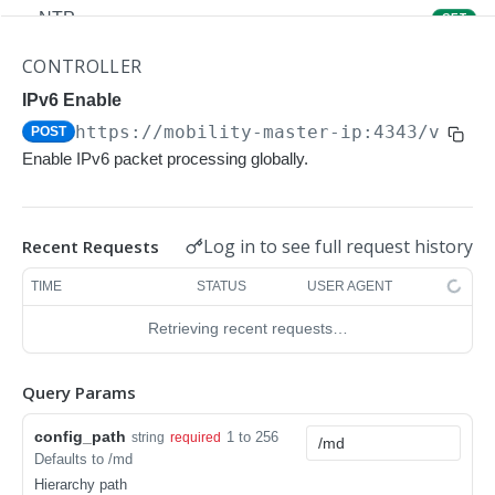
NTP
GET
NTP
POST
CONTROLLER
Upgrade Managed-devices Copy Reboot
IPv6 Enable
POST
https://mobility-master-ip:4343/v1/co
POST
IP Domain Name
GET
Enable IPv6 packet processing globally.
IP Domain Name
POST
Copy FTP System
POST
Log in to see full request history
Recent Requests
SNMP Server Host SNMPv2c
GET
TIME
STATUS
USER AGENT
SNMP Server Host SNMPv2c
POST
Retrieving recent requests…
Upgrade Managed-devices Copy FTP From
POST
Cluster
Query Params
Upgrade Managed-devices Copy
POST
config_path
1 to 256
string
required
Copy No Wait
POST
Defaults to /md
Hierarchy path
Copy Flash USB Partition
POST