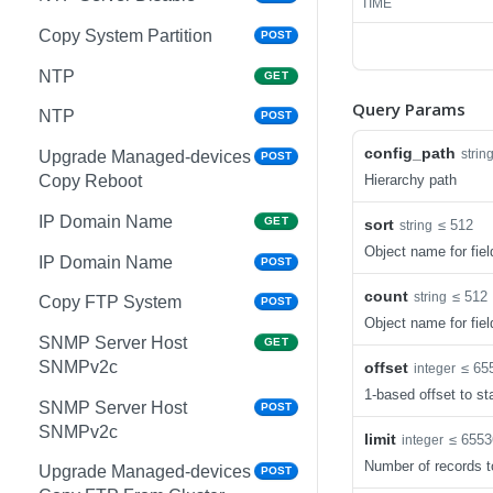
TIME
Copy System Partition
POST
NTP
GET
Query Params
NTP
POST
config_path
strin
Upgrade Managed-devices
POST
Hierarchy path
Copy Reboot
IP Domain Name
GET
sort
≤ 512
string
Object name for fiel
IP Domain Name
POST
count
≤ 512
string
Copy FTP System
POST
Object name for fiel
SNMP Server Host
GET
SNMPv2c
offset
≤ 65
integer
1-based offset to sta
SNMP Server Host
POST
SNMPv2c
limit
≤ 6553
integer
Number of records t
Upgrade Managed-devices
POST