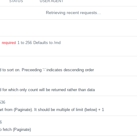
STATUS
USER AGENT
Retrieving recent requests…
1 to 256
Defaults to /md
g
required
d to sort on. Preceeding '-' indicates descending order
d for which only count will be returned rather than data
536
rt from (Paginate). It should be multiple of limit (below) + 1
6
o fetch (Paginate)