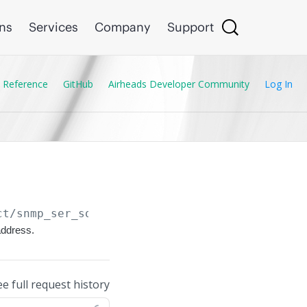
ons
Services
Company
Support
 Reference
GitHub
Airheads Developer Community
Log In
ct/snmp_ser_source_controller_ip
address.
ee full request history