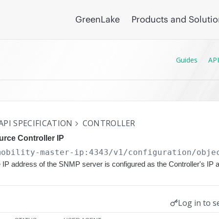
GreenLake
Products and Soluti
Guides
API
API SPECIFICATION
CONTROLLER
rce Controller IP
mobility-master-ip:4343/v1/configuration
/obje
 IP address of the SNMP server is configured as the Controller's IP 
Log in to s