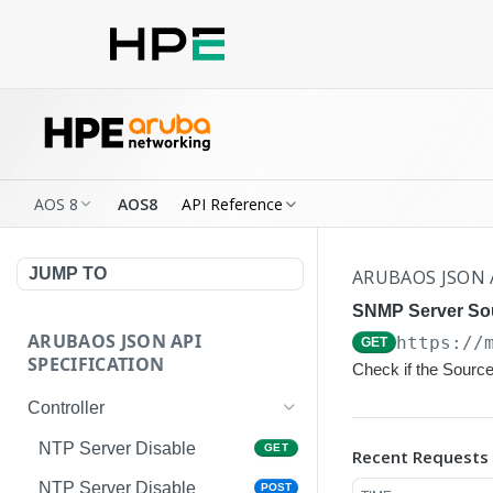
AOS 8
AOS8
API Reference
JUMP TO
ARUBAOS JSON 
SNMP Server Sou
ARUBAOS JSON API
https://
GET
SPECIFICATION
Check if the Source
Controller
NTP Server Disable
GET
Recent Requests
NTP Server Disable
POST