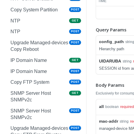
TIME
Copy System Partition
POST
NTP
GET
Query Params
NTP
POST
config_path
strin
Upgrade Managed-devices
POST
Hierarchy path
Copy Reboot
IP Domain Name
GET
UIDARUBA
string
SESSION id from au
IP Domain Name
POST
Copy FTP System
POST
Body Params
SNMP Server Host
Exclusively for consum
GET
SNMPv2c
all
boolean
required
SNMP Server Host
POST
SNMPv2c
mac-addr
string
re
Upgrade Managed-devices
managed-device M
POST