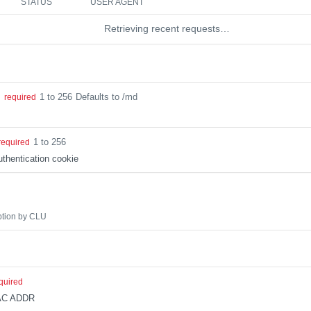
STATUS
USER AGENT
Retrieving recent requests…
1 to 256
Defaults to /md
g
required
1 to 256
required
thentication cookie
ption by CLU
quired
AC ADDR