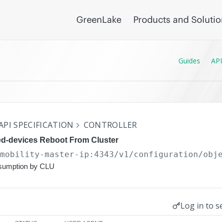
GreenLake
Products and Soluti
Guides
API
API SPECIFICATION
CONTROLLER
d-devices Reboot From Cluster
/mobility-master-ip:4343/v1/configuration
/obj
nsumption by CLU
Log in to s