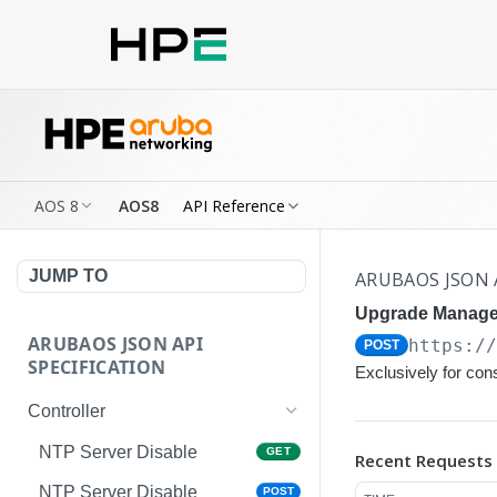
AOS 8
AOS8
API Reference
JUMP TO
ARUBAOS JSON 
Upgrade Manage
ARUBAOS JSON API
https:/
POST
SPECIFICATION
Exclusively for co
Controller
NTP Server Disable
GET
Recent Requests
NTP Server Disable
POST