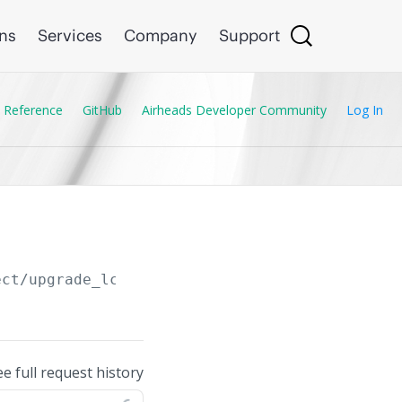
ons
Services
Company
Support
 Reference
GitHub
Airheads Developer Community
Log In
ect/upgrade_lcs_reboot_from_clu
ee full request history