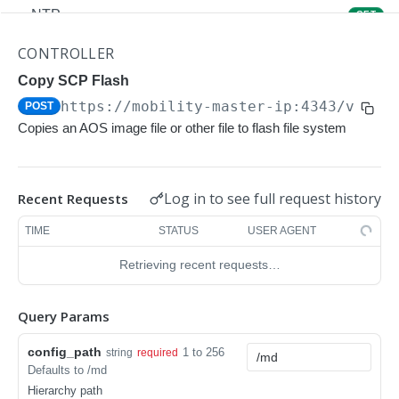
NTP
GET
NTP
POST
CONTROLLER
Upgrade Managed-devices Copy Reboot
Copy SCP Flash
POST
https://mobility-master-ip:4343/v1/co
POST
IP Domain Name
GET
Copies an AOS image file or other file to flash file system
IP Domain Name
POST
Copy FTP System
POST
Log in to see full request history
Recent Requests
SNMP Server Host SNMPv2c
GET
TIME
STATUS
USER AGENT
SNMP Server Host SNMPv2c
POST
Retrieving recent requests…
Upgrade Managed-devices Copy FTP From
POST
Cluster
Query Params
Upgrade Managed-devices Copy
POST
config_path
1 to 256
string
required
Copy No Wait
POST
Defaults to /md
Hierarchy path
Copy Flash USB Partition
POST