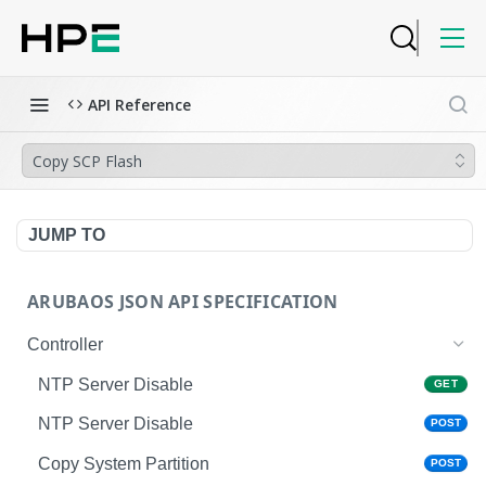
API Reference
Copy SCP Flash
JUMP TO
ARUBAOS JSON API SPECIFICATION
Controller
NTP Server Disable
GET
NTP Server Disable
POST
Copy System Partition
POST