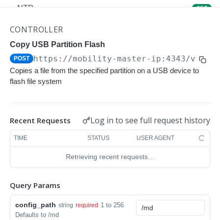
NTP
GET
NTP
POST
CONTROLLER
Upgrade Managed-devices Copy Reboot
Copy USB Partition Flash
POST
https://mobility-master-ip:4343/v1/co
POST
IP Domain Name
GET
Copies a file from the specified partition on a USB device to
IP Domain Name
POST
flash file system
Copy FTP System
POST
SNMP Server Host SNMPv2c
GET
Log in to see full request history
Recent Requests
SNMP Server Host SNMPv2c
POST
TIME
STATUS
USER AGENT
Upgrade Managed-devices Copy FTP From
POST
Retrieving recent requests…
Cluster
Upgrade Managed-devices Copy
POST
Query Params
Copy No Wait
POST
config_path
1 to 256
string
required
Defaults to /md
Copy Flash USB Partition
POST