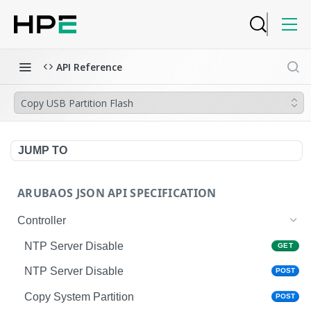
API Reference
Copy USB Partition Flash
JUMP TO
ARUBAOS JSON API SPECIFICATION
Controller
NTP Server Disable
GET
NTP Server Disable
POST
Copy System Partition
POST