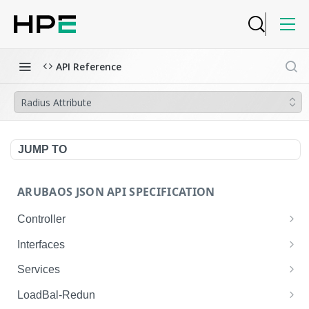
API Reference
Radius Attribute
JUMP TO
ARUBAOS JSON API SPECIFICATION
Controller
NTP Server Disable
GET
Interfaces
NTP Server Disable
Interface VLAN
POST
GET
Services
Copy System Partition
Interface VLAN
AirGroup Domain Profile
POST
POST
GET
LoadBal-Redun