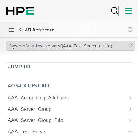
API Reference
/system/aaa_test_servers/{AAA_Test_Server.test_id}
JUMP TO
AOS-CX REST API
AAA_Accounting_Attributes
/system/aaa_accounting_attributes
GET
AAA_Server_Group
/system/aaa_accounting_attributes
/system/aaa_server_groups
POST
GET
AAA_Server_Group_Prio
/system/aaa_accounting_attributes/{AAA_Account
/system/aaa_server_groups
/system/aaa_server_group_prios
POST
GET
GET
AAA_Test_Server
ing_Attributes.session_type}