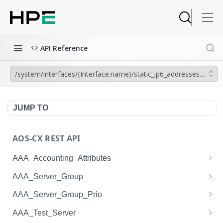
API Reference
/system/interfaces/{Interface.name}/static_ip6_addresses/{IP6_
JUMP TO
AOS-CX REST API
AAA_Accounting_Attributes
/system/aaa_accounting_attributes
GET
AAA_Server_Group
/system/aaa_accounting_attributes
/system/aaa_server_groups
POST
GET
AAA_Server_Group_Prio
/system/aaa_accounting_attributes/{AAA_Account
/system/aaa_server_groups
/system/aaa_server_group_prios
POST
GET
GET
AAA_Test_Server
ing_Attributes.session_type}