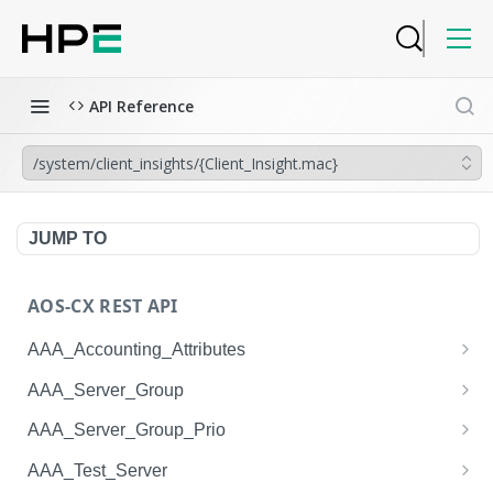
API Reference
/system/client_insights/{Client_Insight.mac}
JUMP TO
AOS-CX REST API
AAA_Accounting_Attributes
/system/aaa_accounting_attributes
GET
AAA_Server_Group
/system/aaa_accounting_attributes
/system/aaa_server_groups
POST
GET
AAA_Server_Group_Prio
/system/aaa_accounting_attributes/{AAA_Account
/system/aaa_server_groups
/system/aaa_server_group_prios
POST
GET
GET
AAA_Test_Server
ing_Attributes.session_type}