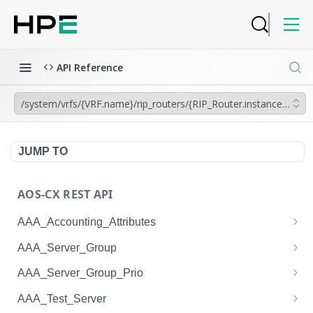
API Reference
/system/vrfs/{VRF.name}/rip_routers/{RIP_Router.instance_tag}
JUMP TO
AOS-CX REST API
AAA_Accounting_Attributes
/system/aaa_accounting_attributes
GET
AAA_Server_Group
/system/aaa_accounting_attributes
/system/aaa_server_groups
POST
GET
AAA_Server_Group_Prio
/system/aaa_accounting_attributes/{AAA_Account
/system/aaa_server_groups
/system/aaa_server_group_prios
POST
GET
GET
AAA_Test_Server
ing_Attributes.session_type}